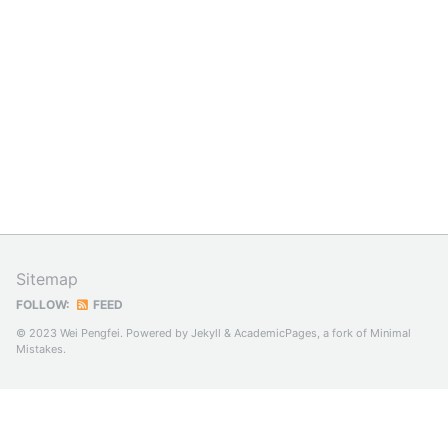
Sitemap
FOLLOW:
FEED
© 2023 Wei Pengfei. Powered by
Jekyll
&
AcademicPages
, a fork of
Minimal
Mistakes
.