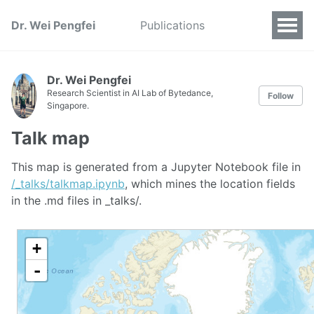
Dr. Wei Pengfei
Publications
Dr. Wei Pengfei
Research Scientist in AI Lab of Bytedance,
Follow
Singapore.
Talk map
This map is generated from a Jupyter Notebook file in
/_talks/talkmap.ipynb
, which mines the location fields
in the .md files in _talks/.